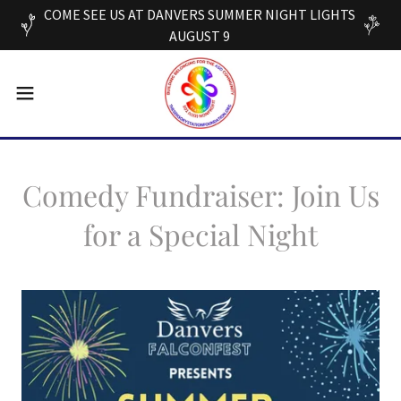
COME SEE US AT DANVERS SUMMER NIGHT LIGHTS
AUGUST 9
Comedy Fundraiser: Join Us
for a Special Night