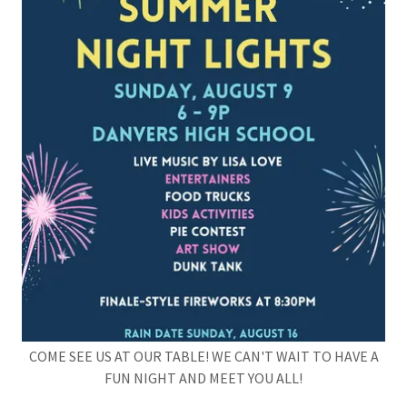
COME SEE US AT OUR TABLE! WE CAN'T WAIT TO HAVE A
FUN NIGHT AND MEET YOU ALL!