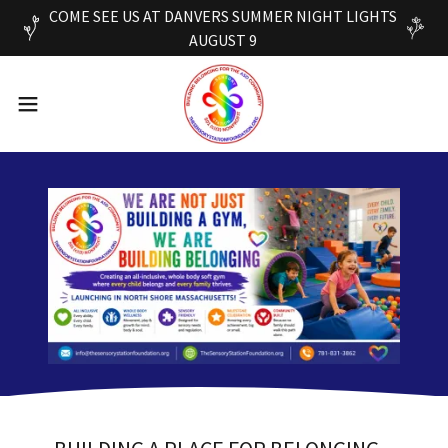
COME SEE US AT DANVERS SUMMER NIGHT LIGHTS
AUGUST 9