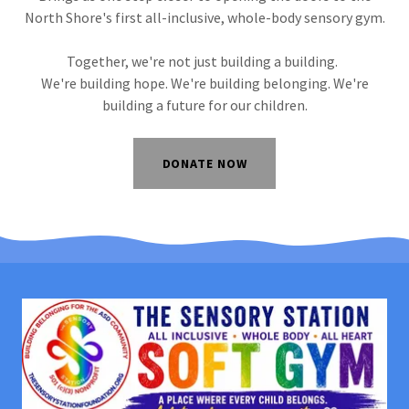
North Shore's first all-inclusive, whole-body sensory gym.
Together, we're not just building a building.
We're building hope. We're building belonging. We're
building a future for our children.
DONATE NOW