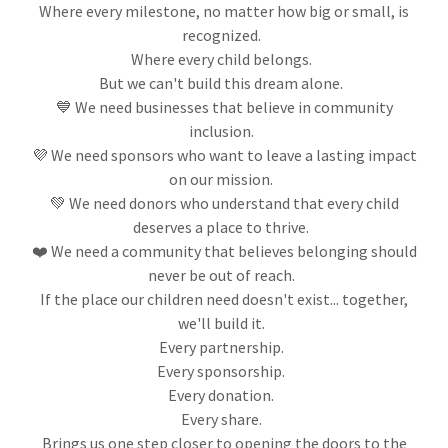
Where every milestone, no matter how big or small, is
recognized.
Where every child belongs.
But we can't build this dream alone.
💙 We need businesses that believe in community
inclusion.
💜 We need sponsors who want to leave a lasting impact
on our mission.
💚 We need donors who understand that every child
deserves a place to thrive.
❤️ We need a community that believes belonging should
never be out of reach.
If the place our children need doesn't exist... together,
we'll build it.
Every partnership.
Every sponsorship.
Every donation.
Every share.
Brings us one step closer to opening the doors to the