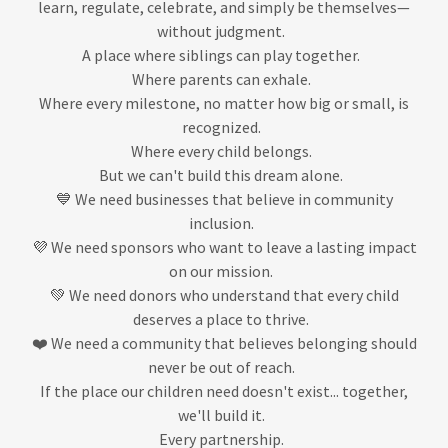
learn, regulate, celebrate, and simply be themselves—
without judgment.
A place where siblings can play together.
Where parents can exhale.
Where every milestone, no matter how big or small, is
recognized.
Where every child belongs.
But we can't build this dream alone.
💙 We need businesses that believe in community
inclusion.
💜 We need sponsors who want to leave a lasting impact
on our mission.
💚 We need donors who understand that every child
deserves a place to thrive.
❤️ We need a community that believes belonging should
never be out of reach.
If the place our children need doesn't exist... together,
we'll build it.
Every partnership.