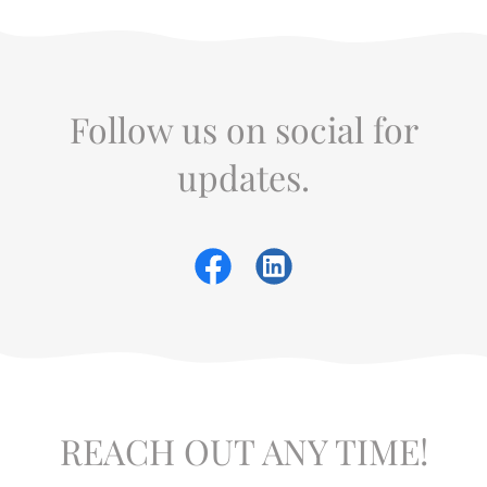
Follow us on social for
updates.
REACH OUT ANY TIME!