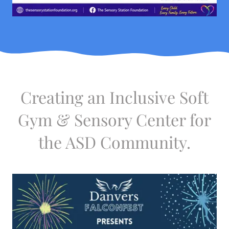
Creating an Inclusive Soft
Gym & Sensory Center for
the ASD Community.