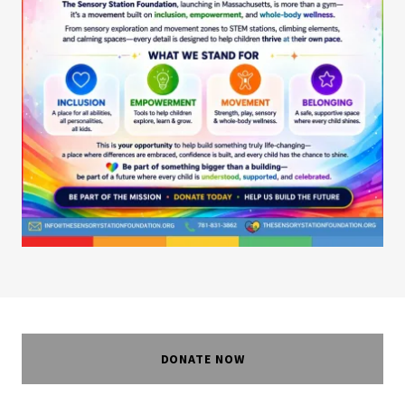
DONATE NOW