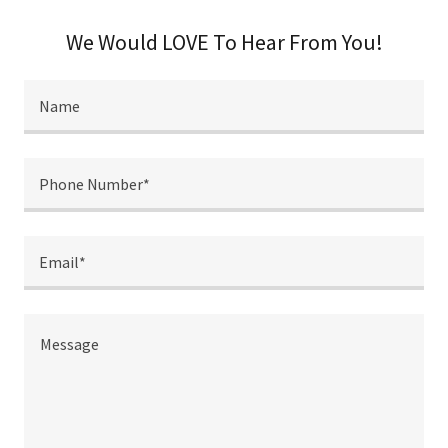
We Would LOVE To Hear From You!
Name
Phone Number*
Email*