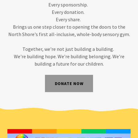
Every sponsorship.
Every donation.
Every share.
Brings us one step closer to opening the doors to the
North Shore's first all-inclusive, whole-body sensory gym.
Together, we're not just building a building.
We're building hope. We're building belonging. We're
building a future for our children.
DONATE NOW