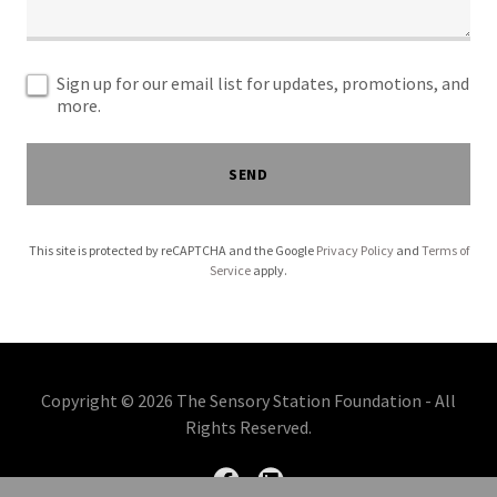
Sign up for our email list for updates, promotions, and
more.
SEND
This site is protected by reCAPTCHA and the Google
Privacy Policy
and
Terms of
Service
apply.
Copyright © 2026 The Sensory Station Foundation - All
Rights Reserved.