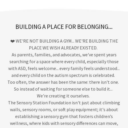
BUILDING A PLACE FOR BELONGING...
❤️ WE'RE NOT BUILDING A GYM... WE'RE BUILDING THE
PLACE WE WISH ALREADY EXISTED.
As parents, families, and advocates, we've spent years
searching for a space where every child, especially those
with ASD, feels welcome... every family feels understood...
and every child on the autism spectrum is celebrated.
Too often, the answer has been the same: there isn't one.
So instead of waiting for someone else to build it...
We're creating it ourselves.
The Sensory Station Foundation isn't just about climbing
walls, sensory rooms, or soft play equipment; it's about
establishing a sensory gym that fosters children’s
wellness, where kids with sensory differences can move,