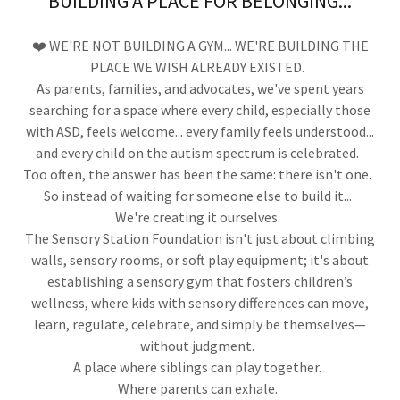
BUILDING A PLACE FOR BELONGING...
❤️ WE'RE NOT BUILDING A GYM... WE'RE BUILDING THE
PLACE WE WISH ALREADY EXISTED.
As parents, families, and advocates, we've spent years
searching for a space where every child, especially those
with ASD, feels welcome... every family feels understood...
and every child on the autism spectrum is celebrated.
Too often, the answer has been the same: there isn't one.
So instead of waiting for someone else to build it...
We're creating it ourselves.
The Sensory Station Foundation isn't just about climbing
walls, sensory rooms, or soft play equipment; it's about
establishing a sensory gym that fosters children’s
wellness, where kids with sensory differences can move,
learn, regulate, celebrate, and simply be themselves—
without judgment.
A place where siblings can play together.
Where parents can exhale.